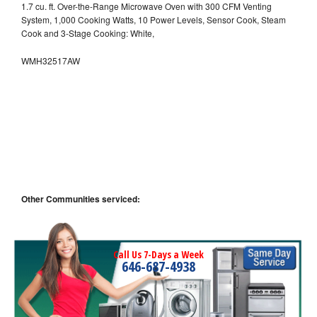
1.7 cu. ft. Over-the-Range Microwave Oven with 300 CFM Venting
System, 1,000 Cooking Watts, 10 Power Levels, Sensor Cook, Steam
Cook and 3-Stage Cooking: White,
WMH32517AW
Other Communities serviced:
Call Us 7-Days a Week
646-687-4938