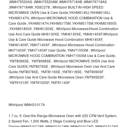
,WMH75520AS ,WMH75520AW ,WMH76718AB ,WMH76718AS
,WMH76718AW ,YGSC278 , Whirlpool BUILT-IN HIGH SPEED
MICROWAVE OVEN Use & Care Guide,YKHMS145J,YKHMS145J,
YKHMS147H, Whirlpool MICROWAVE HOOD COMBINATION Use &
Care Guide ,YKHMS147H,YKHMS175M ,YKHMS175M,YKHMS1850S
,YKHMS1850S ,YMH6130XE , Whirlpool Microwave/Hood Combination
Use And Care Guide MH6130XE, YMH6130XE, YMH6140XF,Whirlpool
Use & Care Guide Microwave Hood Combination MH6140XF,
YMH6140XF, YMH7140XF , Whirlpool Microwave Hood Combination
MH7140XF, YMH7140XF User Guide, YMH7155XM , Whirlpool
MICROWAVE HOOD COMBINATION YMH7155XM Use & Care Guide,
YMT8066SE, YMT8068SE , Whirlpool MICROWAVE OVEN Use And
Care GUIDE,YMT8076SE , Whirlpool Microwave Oven Use And Care
Guide,YMT8078SE, YMT8116SE ,YMT8118SE, YMT9090SF
,Whirlpool Use And Care Guide Microwave Oven,YMT9092SF,
YMT9101SF, YMT9102SF, YMT9114SF
Whirlpool WMH31017A
1.7 cu. ft. Over-the-Range Microwave Oven with 220 CFM Vent System,
2-Speed Fan, 1,000 Watts, 2 Stage Cooking and Blue LED
Display.WMH31017AB, WMH31017AW, WMH31017AD, WMH31017AS