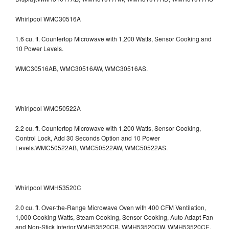
Whirlpool WMC30516A
1.6 cu. ft. Countertop Microwave with 1,200 Watts, Sensor Cooking and
10 Power Levels.
WMC30516AB, WMC30516AW, WMC30516AS.
Whirlpool WMC50522A
2.2 cu. ft. Countertop Microwave with 1,200 Watts, Sensor Cooking,
Control Lock, Add 30 Seconds Option and 10 Power
Levels.WMC50522AB, WMC50522AW, WMC50522AS.
Whirlpool WMH53520C
2.0 cu. ft. Over-the-Range Microwave Oven with 400 CFM Ventilation,
1,000 Cooking Watts, Steam Cooking, Sensor Cooking, Auto Adapt Fan
and Non-Stick Interior.WMH53520CB, WMH53520CW, WMH53520CE,