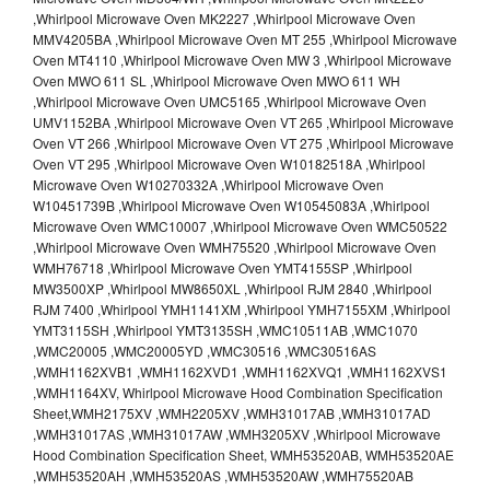
,Whirlpool Microwave Oven MK2227 ,Whirlpool Microwave Oven
MMV4205BA ,Whirlpool Microwave Oven MT 255 ,Whirlpool Microwave
Oven MT4110 ,Whirlpool Microwave Oven MW 3 ,Whirlpool Microwave
Oven MWO 611 SL ,Whirlpool Microwave Oven MWO 611 WH
,Whirlpool Microwave Oven UMC5165 ,Whirlpool Microwave Oven
UMV1152BA ,Whirlpool Microwave Oven VT 265 ,Whirlpool Microwave
Oven VT 266 ,Whirlpool Microwave Oven VT 275 ,Whirlpool Microwave
Oven VT 295 ,Whirlpool Microwave Oven W10182518A ,Whirlpool
Microwave Oven W10270332A ,Whirlpool Microwave Oven
W10451739B ,Whirlpool Microwave Oven W10545083A ,Whirlpool
Microwave Oven WMC10007 ,Whirlpool Microwave Oven WMC50522
,Whirlpool Microwave Oven WMH75520 ,Whirlpool Microwave Oven
WMH76718 ,Whirlpool Microwave Oven YMT4155SP ,Whirlpool
MW3500XP ,Whirlpool MW8650XL ,Whirlpool RJM 2840 ,Whirlpool
RJM 7400 ,Whirlpool YMH1141XM ,Whirlpool YMH7155XM ,Whirlpool
YMT3115SH ,Whirlpool YMT3135SH ,WMC10511AB ,WMC1070
,WMC20005 ,WMC20005YD ,WMC30516 ,WMC30516AS
,WMH1162XVB1 ,WMH1162XVD1 ,WMH1162XVQ1 ,WMH1162XVS1
,WMH1164XV, Whirlpool Microwave Hood Combination Specification
Sheet,WMH2175XV ,WMH2205XV ,WMH31017AB ,WMH31017AD
,WMH31017AS ,WMH31017AW ,WMH3205XV ,Whirlpool Microwave
Hood Combination Specification Sheet, WMH53520AB, WMH53520AE
,WMH53520AH ,WMH53520AS ,WMH53520AW ,WMH75520AB