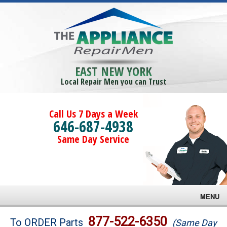
EAST NEW YORK
Local Repair Men you can Trust
Call Us 7 Days a Week
646-687-4938
Same Day Service
MENU
Brands
877-522-6350
To ORDER Parts
(Same Day