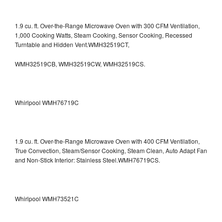
1.9 cu. ft. Over-the-Range Microwave Oven with 300 CFM Ventilation,
1,000 Cooking Watts, Steam Cooking, Sensor Cooking, Recessed
Turntable and Hidden Vent.WMH32519CT,
WMH32519CB, WMH32519CW, WMH32519CS.
Whirlpool WMH76719C
1.9 cu. ft. Over-the-Range Microwave Oven with 400 CFM Ventilation,
True Convection, Steam/Sensor Cooking, Steam Clean, Auto Adapt Fan
and Non-Stick Interior: Stainless Steel.WMH76719CS.
Whirlpool WMH73521C