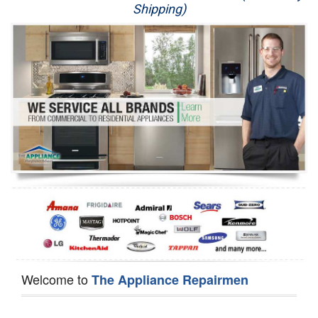
Shipping)
Appliance Repair
Washer Repair
Dryer Repair
Refrigerator Repair
Oven Repair
Dishwasher Repair
Welcome to
The Appliance Repairmen