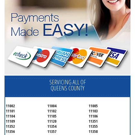
SERVICING ALL OF
QUEENS COUNTY
11002
11004
11005
11101
11102
11103
11104
11105
11106
11109
11120
11351
11352
11354
11355
11356
11357
11358