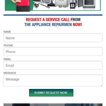
NAME
PHONE
EMAIL
MESSAGE