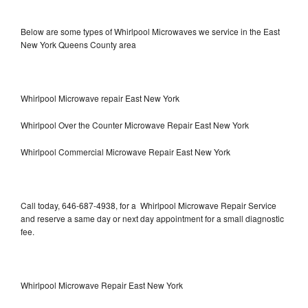
Below are some types of Whirlpool Microwaves we service in the East
New York Queens County area
Whirlpool Microwave repair East New York
Whirlpool Over the Counter Microwave Repair East New York
Whirlpool Commercial Microwave Repair East New York
Call today, 646-687-4938, for a Whirlpool Microwave Repair Service
and reserve a same day or next day appointment for a small diagnostic
fee.
Whirlpool Microwave Repair East New York