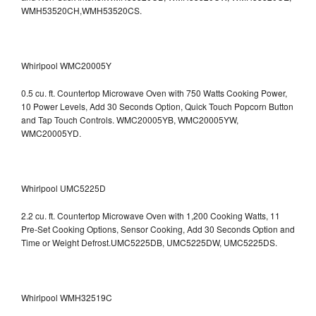
WMH53520CH,WMH53520CS.
Whirlpool WMC20005Y
0.5 cu. ft. Countertop Microwave Oven with 750 Watts Cooking Power,
10 Power Levels, Add 30 Seconds Option, Quick Touch Popcorn Button
and Tap Touch Controls. WMC20005YB, WMC20005YW,
WMC20005YD.
Whirlpool UMC5225D
2.2 cu. ft. Countertop Microwave Oven with 1,200 Cooking Watts, 11
Pre-Set Cooking Options, Sensor Cooking, Add 30 Seconds Option and
Time or Weight Defrost.UMC5225DB, UMC5225DW, UMC5225DS.
Whirlpool WMH32519C