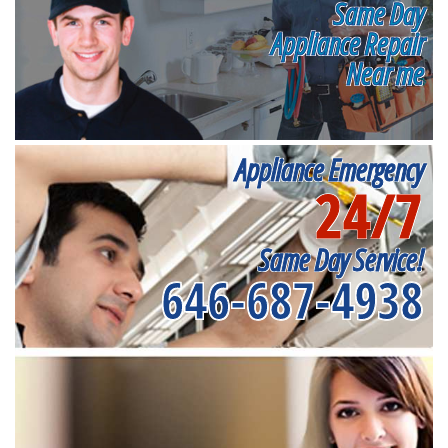
Same Day
Appliance Repair
Near me
Appliance Emergency
24/7
Same Day Service!
646-687-4938