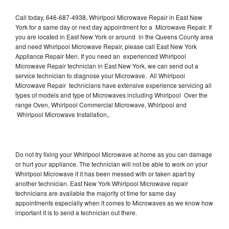
Call today, 646-687-4938, Whirlpool Microwave Repair in East New
York for a same day or next day appointment for a Microwave Repair. If
you are located in East New York or around in the Queens County area
and need Whirlpool Microwave Repair, please call East New York
Appliance Repair Men. If you need an experienced Whirlpool
Microwave Repair technician in East New York, we can send out a
service technician to diagnose your Microwave. All Whirlpool
Microwave Repair technicians have extensive experience servicing all
types of models and type of Microwaves including Whirlpool Over the
range Oven, Whirlpool Commercial Microwave, Whirlpool and
Whirlpool Microwave Installation,.
Do not try fixing your Whirlpool Microwave at home as you can damage
or hurt your appliance. The technician will not be able to work on your
Whirlpool Microwave if it has been messed with or taken apart by
another technician. East New York Whirlpool Microwave repair
technicians are available the majority of time for same day
appointments especially when it comes to Microwaves as we know how
important it is to send a technician out there.