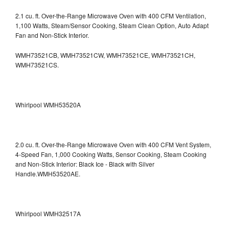
2.1 cu. ft. Over-the-Range Microwave Oven with 400 CFM Ventilation,
1,100 Watts, Steam/Sensor Cooking, Steam Clean Option, Auto Adapt
Fan and Non-Stick Interior.
WMH73521CB, WMH73521CW, WMH73521CE, WMH73521CH,
WMH73521CS.
Whirlpool WMH53520A
2.0 cu. ft. Over-the-Range Microwave Oven with 400 CFM Vent System,
4-Speed Fan, 1,000 Cooking Watts, Sensor Cooking, Steam Cooking
and Non-Stick Interior: Black Ice - Black with Silver
Handle.WMH53520AE.
Whirlpool WMH32517A