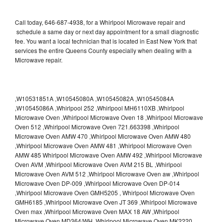
Call today, 646-687-4938, for a Whirlpool Microwave repair and
schedule a same day or next day appointment for a small diagnostic
fee. You want a local technician that is located in East New York that
services the entire Queens County especially when dealing with a
Microwave repair.
,W10531851A ,W10545080A ,W10545082A ,W10545084A
,W10545086A ,Whirlpool 252 ,Whirlpool MH6110XB ,Whirlpool
Microwave Oven ,Whirlpool Microwave Oven 18 ,Whirlpool Microwave
Oven 512 ,Whirlpool Microwave Oven 721.663398 ,Whirlpool
Microwave Oven AMW 470 ,Whirlpool Microwave Oven AMW 480
,Whirlpool Microwave Oven AMW 481 ,Whirlpool Microwave Oven
AMW 485 Whirlpool Microwave Oven AMW 492 ,Whirlpool Microwave
Oven AVM ,Whirlpool Microwave Oven AVM 215 BL ,Whirlpool
Microwave Oven AVM 512 ,Whirlpool Microwave Oven aw ,Whirlpool
Microwave Oven DP-009 ,Whirlpool Microwave Oven DP-014
,Whirlpool Microwave Oven GMH5205 , Whirlpool Microwave Oven
GMH6185 ,Whirlpool Microwave Oven JT 369 ,Whirlpool Microwave
Oven max ,Whirlpool Microwave Oven MAX 18 AW ,Whirlpool
Microwave Oven MD364/WH ,Whirlpool Microwave Oven MK2220