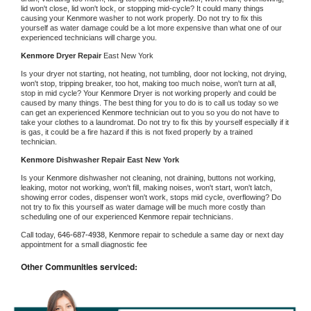
lid won't close, lid won't lock, or stopping mid-cycle? It could many things 
causing your 
Kenmore 
washer to not work properly. Do not try to fix this 
yourself as water damage could be a lot more expensive than what one of our 
experienced technicians will charge you.
Kenmore 
Dryer Repair 
East New York
Is your dryer not starting, not heating, not tumbling, door not locking, not drying, 
won't stop, tripping breaker, too hot, making too much noise, won't turn at all, 
stop in mid cycle? Your 
Kenmore 
Dryer is not working properly and could be 
caused by many things. The best thing for you to do is to call us today so we 
can get an experienced 
Kenmore 
technician out to you so you do not have to 
take your clothes to a laundromat. Do not try to fix this by yourself especially if it 
is gas, it could be a fire hazard if this is not fixed properly by a trained 
technician.
Kenmore 
Dishwasher Repair East New York
Is your 
Kenmore 
dishwasher not cleaning, not draining, buttons not working, 
leaking, motor not working, won't fill, making noises, won't start, won't latch, 
showing error codes, dispenser won't work, stops mid cycle, overflowing? Do 
not try to fix this yourself as water damage will be much more costly than 
scheduling one of our experienced 
Kenmore 
repair technicians. 
Call today, 
646-687-4938,
Kenmore 
repair to schedule a same day or next day 
appointment for a small diagnostic fee
Other Communities serviced: