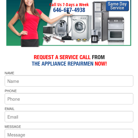
Call Us 7-Days a Week
646-687-4938
NAME
PHONE
EMAIL
MESSAGE