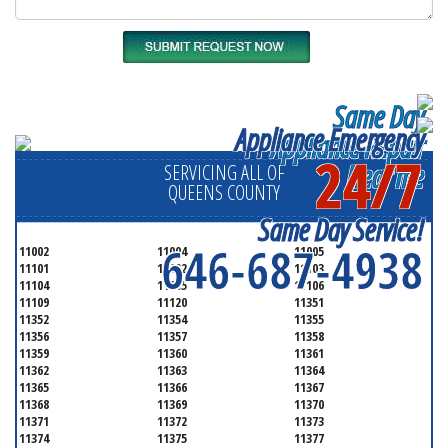
Same Day
Appliance Emergency
Appliance Repair
24/7
Near me
SERVICING ALL OF
QUEENS COUNTY
Same Day Service!
646-687-4938
11002
11004
11005
11101
11102
11103
11104
11105
11106
11109
11120
11351
11352
11354
11355
11356
11357
11358
11359
11360
11361
11362
11363
11364
11365
11366
11367
11368
11369
11370
11371
11372
11373
11374
11375
11377