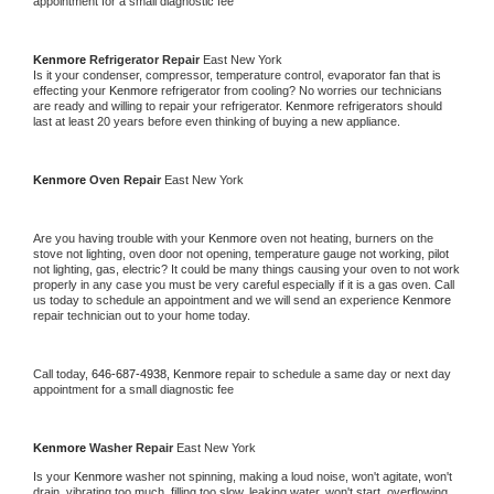
appointment for a small diagnostic fee
Kenmore 
Refrigerator Repair 
East New York
Is it your condenser, compressor, temperature control, evaporator fan that is 
effecting your 
Kenmore 
refrigerator from cooling? No worries our technicians 
are ready and willing to repair your refrigerator. 
Kenmore 
refrigerators should 
last at least 20 years before even thinking of buying a new appliance. 
Kenmore 
Oven Repair 
East New York
Are you having trouble with your 
Kenmore 
oven not heating, burners on the 
stove not lighting, oven door not opening, temperature gauge not working, pilot 
not lighting, gas, electric? It could be many things causing your oven to not work 
properly in any case you must be very careful especially if it is a gas oven. Call 
us today to schedule an appointment and we will send an experience 
Kenmore 
repair technician out to your home today.
Call today, 
646-687-4938,
Kenmore 
repair to schedule a same day or next day 
appointment for a small diagnostic fee
Kenmore 
Washer Repair 
East New York
Is your 
Kenmore 
washer not spinning, making a loud noise, won't agitate, won't 
drain, vibrating too much, filling too slow, leaking water, won't start, overflowing, 