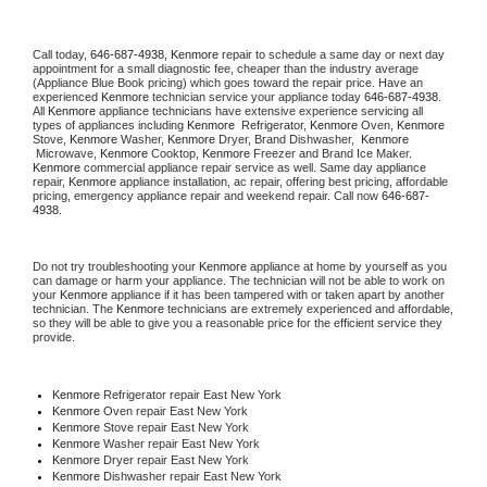
Call today, 
646-687-4938,
Kenmore 
repair to schedule a same day or next day 
appointment for a small diagnostic fee, cheaper than the industry average 
(Appliance Blue Book pricing) which goes toward the repair price. Have an 
experienced 
Kenmore
 technician service your appliance today 
646-687-4938
. 
All 
Kenmore
 appliance technicians have extensive experience servicing all 
types of appliances including 
Kenmore 
 Refrigerator, 
Kenmore
 Oven, 
Kenmore
Stove, 
Kenmore 
Washer, 
Kenmore 
Dryer, Brand Dishwasher,  
Kenmore 
 Microwave, 
Kenmore
 Cooktop, 
Kenmore
 Freezer and Brand Ice Maker. 
Kenmore
 commercial appliance repair service as well. Same day appliance 
repair, 
Kenmore
 appliance installation, ac repair, offering best pricing, affordable 
pricing, emergency appliance repair and weekend repair. Call now 
646-687-
4938.
Do not try troubleshooting your 
Kenmore
 appliance at home by yourself as you 
can damage or harm your appliance. The technician will not be able to work on 
your 
Kenmore
 appliance if it has been tampered with or taken apart by another 
technician. The 
Kenmore
 technicians are extremely experienced and affordable, 
so they will be able to give you a reasonable price for the efficient service they 
provide. 
Kenmore
 Refrigerator repair East New York
Kenmore 
Oven repair East New York
Kenmore 
Stove repair East New York
Kenmore 
Washer repair East New York
Kenmore 
Dryer repair East New York
Kenmore 
Dishwasher repair East New York 