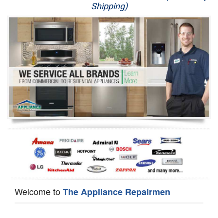
Shipping)
Appliance Repair
Washer Repair
Dryer Repair
Refrigerator Repair
Oven Repair
Dishwasher Repair
Welcome to
The Appliance Repairmen