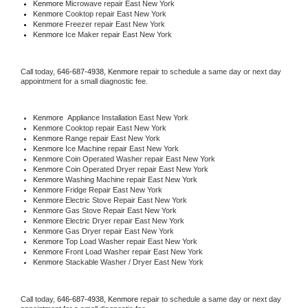
Kenmore 
Microwave repair East New York
Kenmore 
Cooktop repair East New York
Kenmore
 Freezer repair East New York 
Kenmore
 Ice Maker repair East New York
Call today, 
646-687-4938,
Kenmore 
repair to schedule a same day or next day 
appointment for a small diagnostic fee.
Kenmore
  Appliance Installation East New York
Kenmore 
Cooktop repair East New York
Kenmore 
Range repair East New York
Kenmore 
Ice Machine repair East New York
Kenmore 
Coin Operated Washer repair East New York
Kenmore 
Coin Operated Dryer repair East New York
Kenmore 
Washing Machine repair East New York
Kenmore 
Fridge Repair East New York
Kenmore 
Electric Stove Repair East New York
Kenmore 
Gas Stove Repair East New York
Kenmore 
Electric Dryer repair East New York
Kenmore 
Gas Dryer repair East New York
Kenmore 
Top Load Washer repair East New York
Kenmore 
Front Load Washer repair East New York
Kenmore 
Stackable Washer / Dryer East New York
Call today, 
646-687-4938,
Kenmore 
repair to schedule a same day or next day 