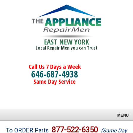
EAST NEW YORK
Local Repair Men you can Trust
Call Us 7 Days a Week
646-687-4938
Same Day Service
MENU
Brands
877-522-6350
To ORDER Parts
(Same Day