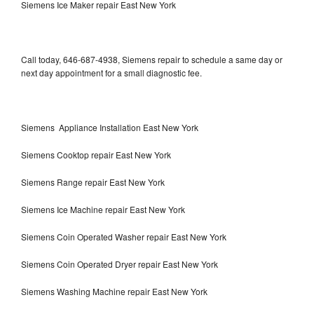
Siemens Ice Maker repair East New York
Call today, 646-687-4938, Siemens repair to schedule a same day or
next day appointment for a small diagnostic fee.
Siemens Appliance Installation East New York
Siemens Cooktop repair East New York
Siemens Range repair East New York
Siemens Ice Machine repair East New York
Siemens Coin Operated Washer repair East New York
Siemens Coin Operated Dryer repair East New York
Siemens Washing Machine repair East New York