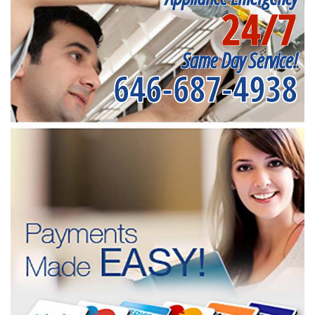
24/7
Same Day Service!
646-687-4938