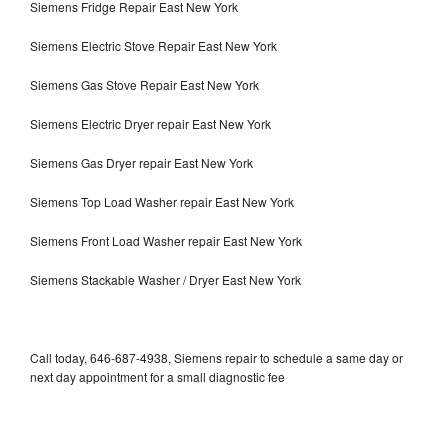
Siemens Fridge Repair East New York
Siemens Electric Stove Repair East New York
Siemens Gas Stove Repair East New York
Siemens Electric Dryer repair East New York
Siemens Gas Dryer repair East New York
Siemens Top Load Washer repair East New York
Siemens Front Load Washer repair East New York
Siemens Stackable Washer / Dryer East New York
Call today, 646-687-4938, Siemens repair to schedule a same day or
next day appointment for a small diagnostic fee