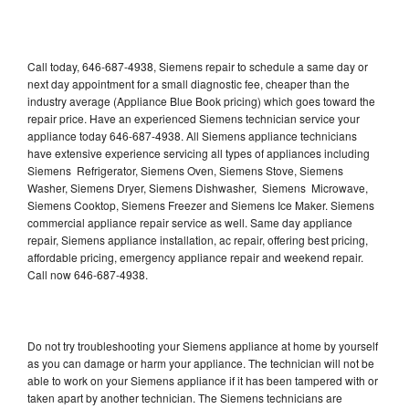
Call today, 646-687-4938, Siemens repair to schedule a same day or
next day appointment for a small diagnostic fee, cheaper than the
industry average (Appliance Blue Book pricing) which goes toward the
repair price. Have an experienced Siemens technician service your
appliance today 646-687-4938. All Siemens appliance technicians
have extensive experience servicing all types of appliances including
Siemens Refrigerator, Siemens Oven, Siemens Stove, Siemens
Washer, Siemens Dryer, Siemens Dishwasher, Siemens Microwave,
Siemens Cooktop, Siemens Freezer and Siemens Ice Maker. Siemens
commercial appliance repair service as well. Same day appliance
repair, Siemens appliance installation, ac repair, offering best pricing,
affordable pricing, emergency appliance repair and weekend repair.
Call now 646-687-4938.
Do not try troubleshooting your Siemens appliance at home by yourself
as you can damage or harm your appliance. The technician will not be
able to work on your Siemens appliance if it has been tampered with or
taken apart by another technician. The Siemens technicians are