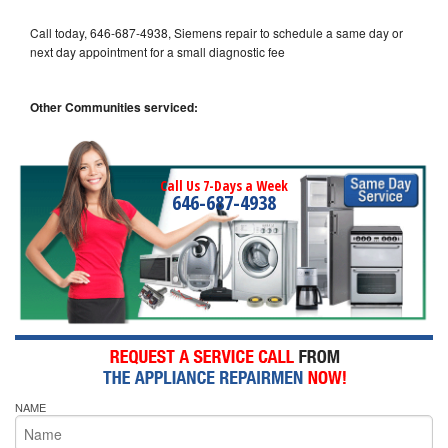
Call today, 646-687-4938, Siemens repair to schedule a same day or
next day appointment for a small diagnostic fee
Other Communities serviced:
Call Us 7-Days a Week
646-687-4938
NAME