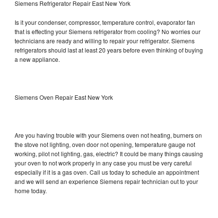
Siemens Refrigerator Repair East New York
Is it your condenser, compressor, temperature control, evaporator fan
that is effecting your Siemens refrigerator from cooling? No worries our
technicians are ready and willing to repair your refrigerator. Siemens
refrigerators should last at least 20 years before even thinking of buying
a new appliance.
Siemens Oven Repair East New York
Are you having trouble with your Siemens oven not heating, burners on
the stove not lighting, oven door not opening, temperature gauge not
working, pilot not lighting, gas, electric? It could be many things causing
your oven to not work properly in any case you must be very careful
especially if it is a gas oven. Call us today to schedule an appointment
and we will send an experience Siemens repair technician out to your
home today.