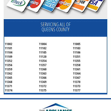
SERVICING ALL OF
QUEENS COUNTY
11002
11004
11005
11101
11102
11103
11104
11105
11106
11109
11120
11351
11352
11354
11355
11356
11357
11358
11359
11360
11361
11362
11363
11364
11365
11366
11367
11368
11369
11370
11371
11372
11373
11374
11375
11377
11378
11379
11380
11381
11385
11386
11390
11405
11411
11412
11413
11414