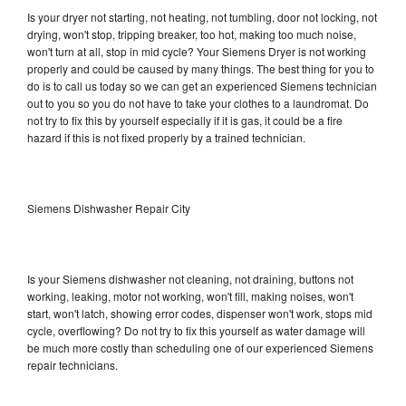
Is your dryer not starting, not heating, not tumbling, door not locking, not
drying, won't stop, tripping breaker, too hot, making too much noise,
won't turn at all, stop in mid cycle? Your Siemens Dryer is not working
properly and could be caused by many things. The best thing for you to
do is to call us today so we can get an experienced Siemens technician
out to you so you do not have to take your clothes to a laundromat. Do
not try to fix this by yourself especially if it is gas, it could be a fire
hazard if this is not fixed properly by a trained technician.
Siemens Dishwasher Repair City
Is your Siemens dishwasher not cleaning, not draining, buttons not
working, leaking, motor not working, won't fill, making noises, won't
start, won't latch, showing error codes, dispenser won't work, stops mid
cycle, overflowing? Do not try to fix this yourself as water damage will
be much more costly than scheduling one of our experienced Siemens
repair technicians.