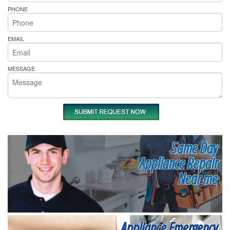
PHONE
EMAIL
MESSAGE
Same Day
Appliance Repair
Near me
Appliance Emergency