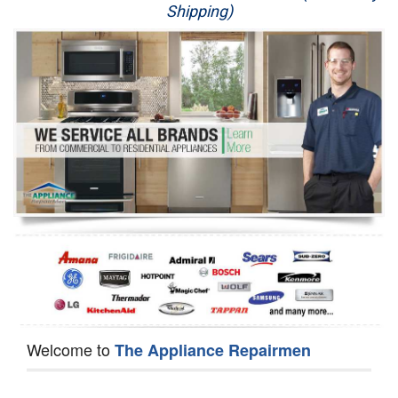
Shipping)
Appliance Repair
Washer Repair
Dryer Repair
Refrigerator Repair
Oven Repair
Dishwasher Repair
Welcome to
The Appliance Repairmen