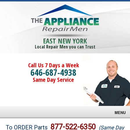
EAST NEW YORK
Local Repair Men you can Trust
Call Us 7 Days a Week
646-687-4938
Same Day Service
MENU
Brands
877-522-6350
To ORDER Parts
(Same Day