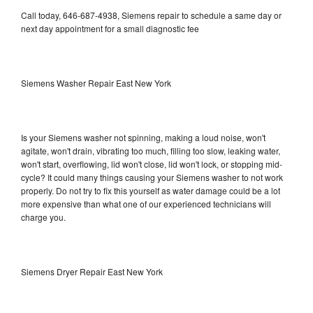
Call today, 646-687-4938, Siemens repair to schedule a same day or
next day appointment for a small diagnostic fee
Siemens Washer Repair East New York
Is your Siemens washer not spinning, making a loud noise, won't
agitate, won't drain, vibrating too much, filling too slow, leaking water,
won't start, overflowing, lid won't close, lid won't lock, or stopping mid-
cycle? It could many things causing your Siemens washer to not work
properly. Do not try to fix this yourself as water damage could be a lot
more expensive than what one of our experienced technicians will
charge you.
Siemens Dryer Repair East New York