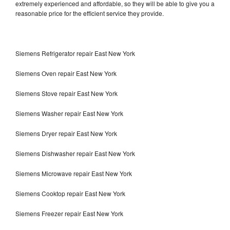
extremely experienced and affordable, so they will be able to give you a
reasonable price for the efficient service they provide.
Siemens Refrigerator repair East New York
Siemens Oven repair East New York
Siemens Stove repair East New York
Siemens Washer repair East New York
Siemens Dryer repair East New York
Siemens Dishwasher repair East New York
Siemens Microwave repair East New York
Siemens Cooktop repair East New York
Siemens Freezer repair East New York