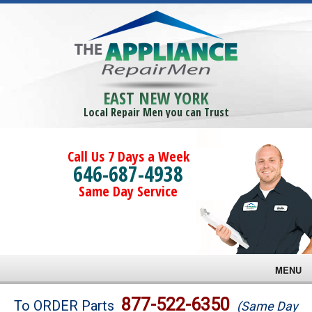
EAST NEW YORK
Local Repair Men you can Trust
Call Us 7 Days a Week
646-687-4938
Same Day Service
MENU
Brands
877-522-6350
To ORDER Parts
(Same Day