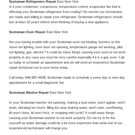
Scotsman 
Refrigerator Repair 
East New York
Is it your condenser, compressor, temperature control, evaporator fan that is 
effecting your 
Scotsman 
refrigerator from cooling? No worries our technicians 
are ready and willing to repair your refrigerator. 
Scotsman 
refrigerators should 
last at least 20 years before even thinking of buying a new appliance. 
Scotsman 
Oven Repair 
East New York
Are you having trouble with your 
Scotsman 
oven not heating, burners on the 
stove not lighting, oven door not opening, temperature gauge not working, pilot 
not lighting, gas, electric? It could be many things causing your oven to not work 
properly in any case you must be very careful especially if it is a gas oven. Call 
us today to schedule an appointment and we will send an experience 
Scotsman 
repair technician out to your home today.
Call today, 
646-687-4938,
Scotsman 
repair to schedule a same day or next day 
appointment for a small diagnostic fee
Scotsman 
Washer Repair 
East New York
Is your 
Scotsman 
washer not spinning, making a loud noise, won’t agitate, won’t 
drain, vibrating too much, filling too slow, leaking water, won’t start, overflowing, 
lid won’t close, lid won’t lock, or stopping mid-cycle? It could many things 
causing your 
Scotsman 
washer to not work properly. Do not try to fix this 
yourself as water damage could be a lot more expensive than what one of our 
experienced technicians will charge you.