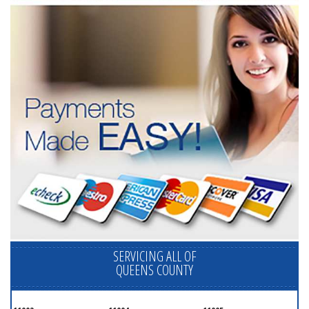
SERVICING ALL OF
QUEENS COUNTY