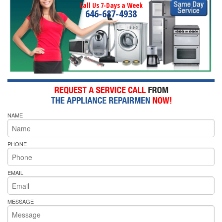
Call Us 7-Days a Week
646-687-4938
NAME
PHONE
EMAIL
MESSAGE