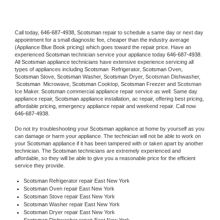
Call today, 
646-687-4938,
Scotsman 
repair to schedule a same day or next day 
appointment for a small diagnostic fee, cheaper than the industry average 
(Appliance Blue Book pricing) which goes toward the repair price. Have an 
experienced 
Scotsman
 technician service your appliance today 
646-687-4938
. 
All 
Scotsman
 appliance technicians have extensive experience servicing all 
types of appliances including 
Scotsman 
 Refrigerator, 
Scotsman
 Oven, 
Scotsman
 Stove, 
Scotsman 
Washer, 
Scotsman 
Dryer, Scotsman Dishwasher, 
Scotsman 
 Microwave, 
Scotsman
 Cooktop, 
Scotsman
 Freezer and Scotsman 
Ice Maker. 
Scotsman
 commercial appliance repair service as well. Same day 
appliance repair, 
Scotsman
 appliance installation, ac repair, offering best pricing, 
affordable pricing, emergency appliance repair and weekend repair. Call now 
646-687-4938.
Do not try troubleshooting your 
Scotsman
 appliance at home by yourself as you 
can damage or harm your appliance. The technician will not be able to work on 
your 
Scotsman
 appliance if it has been tampered with or taken apart by another 
technician. The 
Scotsman
 technicians are extremely experienced and 
affordable, so they will be able to give you a reasonable price for the efficient 
service they provide. 
Scotsman
 Refrigerator repair East New York
Scotsman 
Oven repair East New York
Scotsman 
Stove repair East New York
Scotsman 
Washer repair East New York
Scotsman 
Dryer repair East New York
Scotsman 
Dishwasher repair East New York 