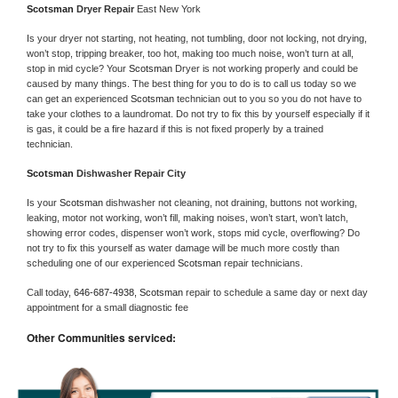
Scotsman 
Dryer Repair 
East New York
Is your dryer not starting, not heating, not tumbling, door not locking, not drying, 
won’t stop, tripping breaker, too hot, making too much noise, won’t turn at all, 
stop in mid cycle? Your 
Scotsman 
Dryer is not working properly and could be 
caused by many things. The best thing for you to do is to call us today so we 
can get an experienced 
Scotsman 
technician out to you so you do not have to 
take your clothes to a laundromat. Do not try to fix this by yourself especially if it 
is gas, it could be a fire hazard if this is not fixed properly by a trained 
technician.
Scotsman 
Dishwasher Repair City
Is your 
Scotsman 
dishwasher not cleaning, not draining, buttons not working, 
leaking, motor not working, won’t fill, making noises, won’t start, won’t latch, 
showing error codes, dispenser won’t work, stops mid cycle, overflowing? Do 
not try to fix this yourself as water damage will be much more costly than 
scheduling one of our experienced 
Scotsman 
repair technicians. 
Call today, 
646-687-4938,
Scotsman 
repair to schedule a same day or next day 
appointment for a small diagnostic fee
Other Communities serviced: