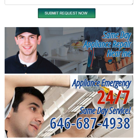
Same Day
Appliance Repair
Near me
Appliance Emergency
24/7
Same Day Service!
646-687-4938