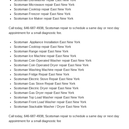
Scotsman 
Microwave repair East New York
Scotsman 
Cooktop repair East New York
Scotsman
 Freezer repair East New York 
Scotsman
 Ice Maker repair East New York
Call today, 
646-687-4938,
Scotsman 
repair to schedule a same day or next day 
appointment for a small diagnostic fee.
Scotsman
  Appliance Installation East New York
Scotsman 
Cooktop repair East New York
Scotsman 
Range repair East New York
Scotsman 
Ice Machine repair East New York
Scotsman 
Coin Operated Washer repair East New York
Scotsman 
Coin Operated Dryer repair East New York
Scotsman 
Washing Machine repair East New York
Scotsman 
Fridge Repair East New York
Scotsman 
Electric Stove Repair East New York
Scotsman 
Gas Stove Repair East New York
Scotsman 
Electric Dryer repair East New York
Scotsman 
Gas Dryer repair East New York
Scotsman 
Top Load Washer repair East New York
Scotsman 
Front Load Washer repair East New York
Scotsman 
Stackable Washer / Dryer East New York
Call today, 
646-687-4938,
Scotsman 
repair to schedule a same day or next day 
appointment for a small diagnostic fee