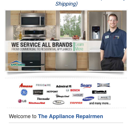
Shipping)
Appliance Repair
Washer Repair
Dryer Repair
Refrigerator Repair
Oven Repair
Dishwasher Repair
Welcome to
The Appliance Repairmen