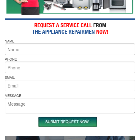
NAME
PHONE
EMAIL
MESSAGE