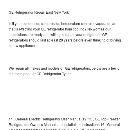
GE Refrigerator Repair East New York
Is it your condenser, compressor, temperature control, evaporator fan
that is effecting your GE refrigerator from cooling? No worries our
technicians are ready and willing to repair your refrigerator. GE
refrigerators should last at least 20 years before even thinking of buying
a new appliance.
We repair all makes and models of GE refrigerators, below are a few of
the more popular GE Refrigerator Types:
11 , General Electric Refrigerator User Manual,12 ,15 , GE Top-Freezer
Refrigerators Owner's Manual and Installation Instructions,16 , General
Electric Refrigerator User Manual,16, 17, 18 , GE Top-Freezer