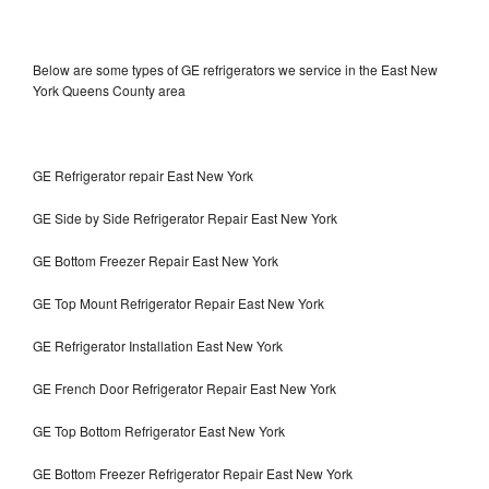
Below are some types of GE refrigerators we service in the East New
York Queens County area
GE Refrigerator repair East New York
GE Side by Side Refrigerator Repair East New York
GE Bottom Freezer Repair East New York
GE Top Mount Refrigerator Repair East New York
GE Refrigerator Installation East New York
GE French Door Refrigerator Repair East New York
GE Top Bottom Refrigerator East New York
GE Bottom Freezer Refrigerator Repair East New York