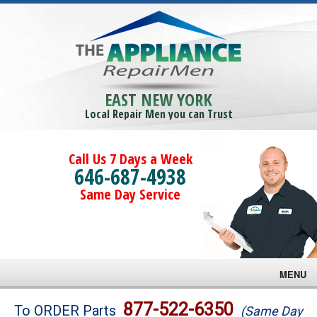
EAST NEW YORK
Local Repair Men you can Trust
Call Us 7 Days a Week
646-687-4938
Same Day Service
MENU
Brands
877-522-6350
To ORDER Parts
(Same Day