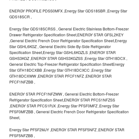
ENERGY PROFILE PDSS0MFX ,Energy Star GDS18SBR ,Energy Star
GDS18SCR ,
Energy Star GDS18SCRSS , General Electric Stainless Bottom-Freezer
Drawer Refrigerator Specification Sheet,ENERGY STAR GFSL2KEY
,General Electric French Door Refrigerator Specification Sheet,Energy
Star GSHL6KGZ , General Electric Side-By-Side Refrigerator
Specification Sheet,Energy Star GSHL6KGZLS ,ENERGY STAR
GSHS3KGZ ,ENERGY STAR GSHS3KGZSS ,Energy Star GTH18DCX ,
General Electric Top-Freezer Refrigerator Specification SheetEnergy
Star GTH18DCXBB ,Energy Star GTH18DCXCC ,Energy Star
GTH18DCXWW ,ENERGY STAR PFCF1NFZ ,ENERGY STAR
PFCF1NFZBB ,
ENERGY STAR PFCF1NFZWW , General Electric Bottom-Freezer
Refrigerator Specification Sheet,ENERGY STAR PFCS1NFZSS
,ENERGY STAR PFCS1PJX ,Energy Star PFSF0MFZ ,Energy Star
PFSF0MFZBB , General Electric French Door Refrigerator Specification
Sheet,
Energy Star PFSF2MJY ,ENERGY STAR PFSF5NFZ ,ENERGY STAR
PFSF5NFZBB ,