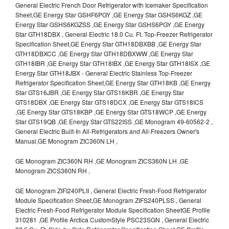
General Electric French Door Refrigerator with Icemaker Specification
Sheet,GE Energy Star GSHF6PGY ,GE Energy Star GSHS6KGZ ,GE
Energy Star GSHS6KGZSS ,GE Energy Star GSHS6PGY ,GE Energy
Star GTH18DBX , General Electric 18.0 Cu. Ft. Top-Freezer Refrigerator
Specification Sheet,GE Energy Star GTH18DBXBB ,GE Energy Star
GTH18DBXCC ,GE Energy Star GTH18DBXWW ,GE Energy Star
GTH18IBR ,GE Energy Star GTH18IBX ,GE Energy Star GTH18ISX ,GE
Energy Star GTH18JBX - General Electric Stainless Top-Freezer
Refrigerator Specification Sheet,GE Energy Star GTH18KB ,GE Energy
Star GTS16JBR ,GE Energy Star GTS16KBR ,GE Energy Star
GTS18DBX ,GE Energy Star GTS18DCX ,GE Energy Star GTS18ICS
,GE Energy Star GTS18KBP ,GE Energy Star GTS18WCP ,GE Energy
Star GTS19QB ,GE Energy Star GTS22ISS ,GE Monogram 49-60562-2 ,
General Electric Built-In All-Refrigerators and All-Freezers Owner's
Manual,GE Monogram ZIC360N LH ,
GE Monogram ZIC360N RH ,GE Monogram ZICS360N LH ,GE
Monogram ZICS360N RH ,
GE Monogram ZIFI240PLII , General Electric Fresh-Food Refrigerator
Module Specification Sheet,GE Monogram ZIFS240PLSS , General
Electric Fresh-Food Refrigerator Module Specification SheetGE Profile
310281 ,GE Profile Arctica CustomStyle PSC23SGN , General Electric