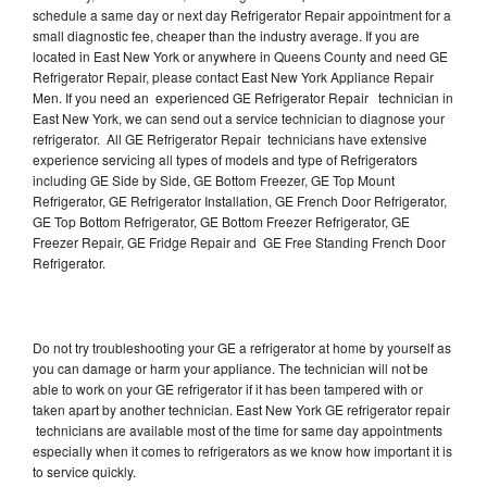
schedule a same day or next day Refrigerator Repair appointment for a
small diagnostic fee, cheaper than the industry average. If you are
located in East New York or anywhere in Queens County and need GE
Refrigerator Repair, please contact East New York Appliance Repair
Men. If you need an experienced GE Refrigerator Repair technician in
East New York, we can send out a service technician to diagnose your
refrigerator. All GE Refrigerator Repair technicians have extensive
experience servicing all types of models and type of Refrigerators
including GE Side by Side, GE Bottom Freezer, GE Top Mount
Refrigerator, GE Refrigerator Installation, GE French Door Refrigerator,
GE Top Bottom Refrigerator, GE Bottom Freezer Refrigerator, GE
Freezer Repair, GE Fridge Repair and GE Free Standing French Door
Refrigerator.
Do not try troubleshooting your GE a refrigerator at home by yourself as
you can damage or harm your appliance. The technician will not be
able to work on your GE refrigerator if it has been tampered with or
taken apart by another technician. East New York GE refrigerator repair
technicians are available most of the time for same day appointments
especially when it comes to refrigerators as we know how important it is
to service quickly.