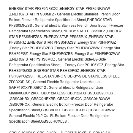
ENERGY STAR PFSF5NFZCC ,ENERGY STAR PFSF5NFZWW
,ENERGY STAR PFSS0MFZ - General Electric Stainless French Door
Bottom-Freezer Refrigerator Specification Sheet,ENERGY STAR
PFSS0MFZSS , General Electric Stainless French Door Bottom-Freezer
Refrigerator Specification Sheet,ENERGY STAR PFSS5NFZ ,ENERGY
STAR PFSS5NFZSS ,ENERGY STAR PFSS5PJX ,ENERGY STAR
PFSS5PJZ ,ENERGY STAR PFSS5PJZSS ,Energy Star PSHF6YGZ
,Energy Star PSHF6YGZBB ,Energy Star PSHF6YGZWW ,Energy Star
PSHF9PGZ ,Energy Star PSHF9PGZBB ,Energy Star PSHF9PGZWW
,ENERGY STAR PSHS6MGZ , General Electric Side-By-Side
Refrigerator Specification Sheet, Energy Star PSHS6YGZ ,Energy Star
PSHS6YGZSS ,ENERGY STAR PSHS9PGZ ,ENERGY STAR
PSHS9PGZSS ,FREE-STANDING SIDE-BY-SIDE STAINLESS STEEL
ZFSB23D SS , General Electric Refrigerator User Manual,
GARF19XXYK ,GBC12 , General Electric Refrigerator User
ManualGBC12IAX , GBC12IAXLSS ,GBC12IAXRSS ,GBS20HBS
,GBSC0HBX ,GBSC0HBXBB ,GBSC0HBXCC ,GBSC0HBXWW
,GBSC0HCX , General Electric Bottom-Freezer Door Refrigerator
Specification Sheet,GBSC3HBX ,GBSC3HBXBB ,GBSC3HBXWW ,
General Electric 23.2 Cu. Ft. Bottom-Freezer Door Refrigerator
Specification Sheet,GBSL0HCXLLS ,
GBSL0HCXRLS ,GBSL3HCXLLS ,GBSL3HCXRLS ,GBV12IAX