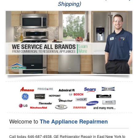
Shipping)
Appliance Repair
Washer Repair
Dryer Repair
Refrigerator Repair
Oven Repair
Dishwasher Repair
Welcome to
The Appliance Repairmen
Call today, 646-687-4938, GE Refrigerator Repair in East New York to