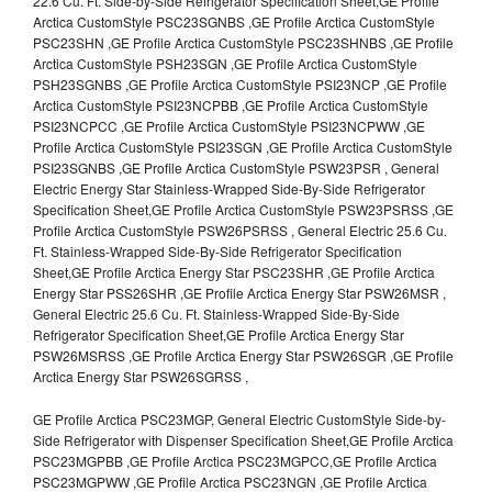
22.6 Cu. Ft. Side-by-Side Refrigerator Specification Sheet,GE Profile
Arctica CustomStyle PSC23SGNBS ,GE Profile Arctica CustomStyle
PSC23SHN ,GE Profile Arctica CustomStyle PSC23SHNBS ,GE Profile
Arctica CustomStyle PSH23SGN ,GE Profile Arctica CustomStyle
PSH23SGNBS ,GE Profile Arctica CustomStyle PSI23NCP ,GE Profile
Arctica CustomStyle PSI23NCPBB ,GE Profile Arctica CustomStyle
PSI23NCPCC ,GE Profile Arctica CustomStyle PSI23NCPWW ,GE
Profile Arctica CustomStyle PSI23SGN ,GE Profile Arctica CustomStyle
PSI23SGNBS ,GE Profile Arctica CustomStyle PSW23PSR , General
Electric Energy Star Stainless-Wrapped Side-By-Side Refrigerator
Specification Sheet,GE Profile Arctica CustomStyle PSW23PSRSS ,GE
Profile Arctica CustomStyle PSW26PSRSS , General Electric 25.6 Cu.
Ft. Stainless-Wrapped Side-By-Side Refrigerator Specification
Sheet,GE Profile Arctica Energy Star PSC23SHR ,GE Profile Arctica
Energy Star PSS26SHR ,GE Profile Arctica Energy Star PSW26MSR ,
General Electric 25.6 Cu. Ft. Stainless-Wrapped Side-By-Side
Refrigerator Specification Sheet,GE Profile Arctica Energy Star
PSW26MSRSS ,GE Profile Arctica Energy Star PSW26SGR ,GE Profile
Arctica Energy Star PSW26SGRSS ,
GE Profile Arctica PSC23MGP, General Electric CustomStyle Side-by-
Side Refrigerator with Dispenser Specification Sheet,GE Profile Arctica
PSC23MGPBB ,GE Profile Arctica PSC23MGPCC,GE Profile Arctica
PSC23MGPWW ,GE Profile Arctica PSC23NGN ,GE Profile Arctica