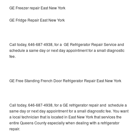
GE Freezer repair East New York
GE Fridge Repair East New York
Call today, 646-687-4938, for a GE Refrigerator Repair Service and
schedule a same day or next day appointment for a small diagnostic
fee.
GE Free Standing French Door Refrigerator Repair East New York
Call today, 646-687-4938, for a GE refrigerator repair and schedule a
same day or next day appointment for a small diagnostic fee. You want
a local technician that is located in East New York that services the
entire Queens County especially when dealing with a refrigerator
repair.