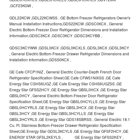
,GCF23KGW ,
GDL22KCW ,GDL22KCWSS , GE Bottom Freezer Refrigerators Owner's
Manual Installation Instructions,GDS22KCW ,GDSC0KCX , General
Electric Bottom-Freezer Door Refrigerator Dimensions and Installation
Information,GDSC3KCX ,GDSC3KCY ,GDSC3KCYBB ,
GDSC3KCYWW ,GDSL0KCX ,GDSL0KCXLS ,GDSL3KCX ,GDSL3KCY
, General Electric Bottom-Freezer Drawer Refrigerator Dimensions and
Installation Information,GDSS0KCX ,
GE Cafe CFCP1NIZ , General Electric Counter-Depth French Door
Refrigerator Specification Sheet,GE Cafe CFWS1NIXSS ,GE Cafe
Energy Star CSHS6UGZ ,GE Cafe Energy Star CSHS6UGZSS ,GE
Enegy Star GFSS2HCY ,GE Energy Star GBSL0HCX ,GE Energy Star
GBSL0HCY , General Electric Bottom-Freezer Door Refrigerator
Specification Sheet,GE Energy Star GBSL0HCYLLS ,GE Energy Star
GBSL0HCYRLS ,GE Energy Star GBSL3HCX ,GE Energy Star
GBSL3HCY ,GE Energy Star GBSL3HCYLLS ,GE Energy Star
GBSL3HCYRLS ,GE Energy Star GDS18SBRSS , General Electric 18.1
Cu. Ft. Stainless Bottom-Freezer Drawer Refrigerator Specification
Sheet,GE Energy Star GDSL3KCYLS ,GE Energy Star GFSF2HCY ,GE
ENERGY STAR GFSL2KEYLS , GE Energy Star GFSS2KEY ,