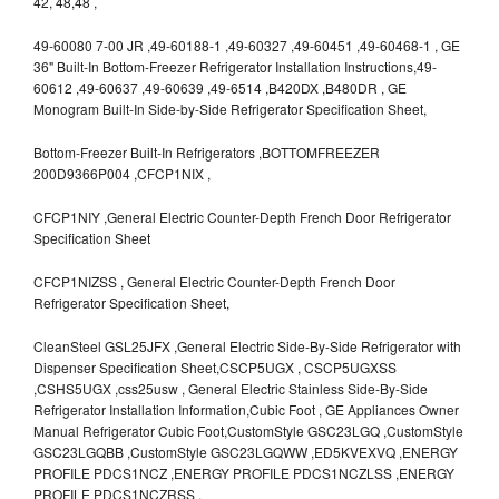
42, 48,48 ,
49-60080 7-00 JR ,49-60188-1 ,49-60327 ,49-60451 ,49-60468-1 , GE
36" Built-In Bottom-Freezer Refrigerator Installation Instructions,49-
60612 ,49-60637 ,49-60639 ,49-6514 ,B420DX ,B480DR , GE
Monogram Built-In Side-by-Side Refrigerator Specification Sheet,
Bottom-Freezer Built-In Refrigerators ,BOTTOMFREEZER
200D9366P004 ,CFCP1NIX ,
CFCP1NIY ,General Electric Counter-Depth French Door Refrigerator
Specification Sheet
CFCP1NIZSS , General Electric Counter-Depth French Door
Refrigerator Specification Sheet,
CleanSteel GSL25JFX ,General Electric Side-By-Side Refrigerator with
Dispenser Specification Sheet,CSCP5UGX , CSCP5UGXSS
,CSHS5UGX ,css25usw , General Electric Stainless Side-By-Side
Refrigerator Installation Information,Cubic Foot , GE Appliances Owner
Manual Refrigerator Cubic Foot,CustomStyle GSC23LGQ ,CustomStyle
GSC23LGQBB ,CustomStyle GSC23LGQWW ,ED5KVEXVQ ,ENERGY
PROFILE PDCS1NCZ ,ENERGY PROFILE PDCS1NCZLSS ,ENERGY
PROFILE PDCS1NCZRSS ,