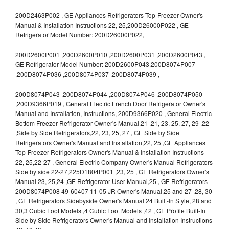
200D2463P002 , GE Appliances Refrigerators Top-Freezer Owner's
Manual & Installation Instructions 22, 25,200D26000P022 , GE
Refrigerator Model Number: 200D26000P022,
200D2600P001 ,200D2600P010 ,200D2600P031 ,200D2600P043 ,
GE Refrigerator Model Number: 200D2600P043,200D8074P007
,200D8074P036 ,200D8074P037 ,200D8074P039 ,
200D8074P043 ,200D8074P044 ,200D8074P046 ,200D8074P050
,200D9366P019 , General Electric French Door Refrigerator Owner's
Manual and Installation, Instructions, 200D9366P020 , General Electric
Bottom Freezer Refrigerator Owner's Manual,21 ,21, 23, 25, 27, 29 ,22
,Side by Side Refrigerators,22, 23, 25, 27 , GE Side by Side
Refrigerators Owner's Manual and Installation,22, 25 ,GE Appliances
Top-Freezer Refrigerators Owner's Manual & Installation Instructions
22, 25,22-27 , General Electric Company Owner's Manual Refrigerators
Side by side 22-27,225D1804P001 ,23, 25 , GE Refrigerators Owner's
Manual 23, 25,24 ,GE Refrigerator User Manual,25 , GE Refrigerators
200D8074P008 49-60407 11-05 JR Owner's Manual,25 and 27 ,28, 30
, GE Refrigerators Sidebyside Owner's Manual 24 Built-In Style, 28 and
30,3 Cubic Foot Models ,4 Cubic Foot Models ,42 , GE Profile Built-In
Side by Side Refrigerators Owner's Manual and Installation Instructions