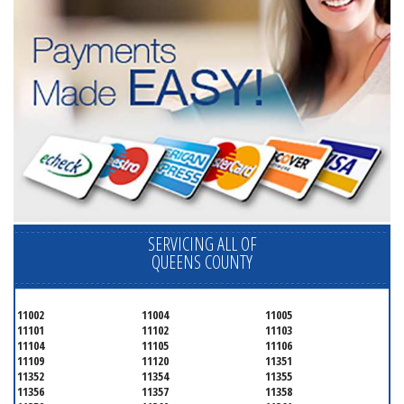
SERVICING ALL OF
QUEENS COUNTY
11002
11004
11005
11101
11102
11103
11104
11105
11106
11109
11120
11351
11352
11354
11355
11356
11357
11358