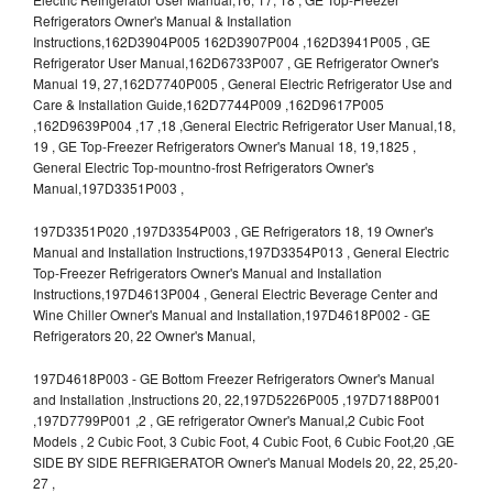
Refrigerators Owner's Manual & Installation
Instructions,162D3904P005 162D3907P004 ,162D3941P005 , GE
Refrigerator User Manual,162D6733P007 , GE Refrigerator Owner's
Manual 19, 27,162D7740P005 , General Electric Refrigerator Use and
Care & Installation Guide,162D7744P009 ,162D9617P005
,162D9639P004 ,17 ,18 ,General Electric Refrigerator User Manual,18,
19 , GE Top-Freezer Refrigerators Owner's Manual 18, 19,1825 ,
General Electric Top-mountno-frost Refrigerators Owner's
Manual,197D3351P003 ,
197D3351P020 ,197D3354P003 , GE Refrigerators 18, 19 Owner's
Manual and Installation Instructions,197D3354P013 , General Electric
Top-Freezer Refrigerators Owner's Manual and Installation
Instructions,197D4613P004 , General Electric Beverage Center and
Wine Chiller Owner's Manual and Installation,197D4618P002 - GE
Refrigerators 20, 22 Owner's Manual,
197D4618P003 - GE Bottom Freezer Refrigerators Owner's Manual
and Installation ,Instructions 20, 22,197D5226P005 ,197D7188P001
,197D7799P001 ,2 , GE refrigerator Owner's Manual,2 Cubic Foot
Models , 2 Cubic Foot, 3 Cubic Foot, 4 Cubic Foot, 6 Cubic Foot,20 ,GE
SIDE BY SIDE REFRIGERATOR Owner's Manual Models 20, 22, 25,20-
27 ,