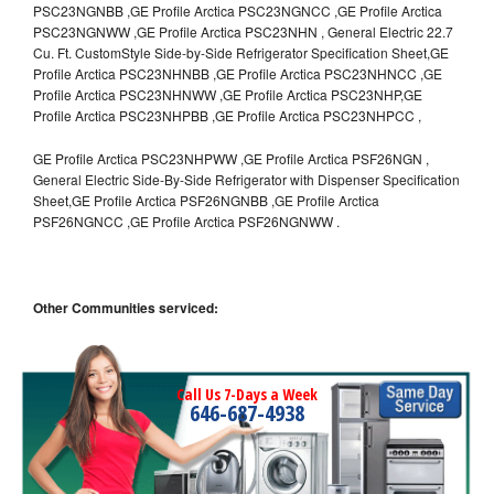
PSC23NGNBB ,GE Profile Arctica PSC23NGNCC ,GE Profile Arctica
PSC23NGNWW ,GE Profile Arctica PSC23NHN , General Electric 22.7
Cu. Ft. CustomStyle Side-by-Side Refrigerator Specification Sheet,GE
Profile Arctica PSC23NHNBB ,GE Profile Arctica PSC23NHNCC ,GE
Profile Arctica PSC23NHNWW ,GE Profile Arctica PSC23NHP,GE
Profile Arctica PSC23NHPBB ,GE Profile Arctica PSC23NHPCC ,
GE Profile Arctica PSC23NHPWW ,GE Profile Arctica PSF26NGN ,
General Electric Side-By-Side Refrigerator with Dispenser Specification
Sheet,GE Profile Arctica PSF26NGNBB ,GE Profile Arctica
PSF26NGNCC ,GE Profile Arctica PSF26NGNWW .
Other Communities serviced:
Call Us 7-Days a Week
646-687-4938