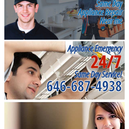
Same Day
Appliance Repair
Near me
Appliance Emergency
24/7
Same Day Service!
646-687-4938