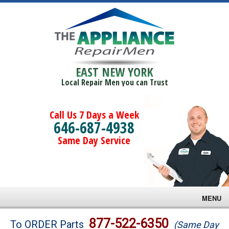
EAST NEW YORK
Local Repair Men you can Trust
Call Us 7 Days a Week
646-687-4938
Same Day Service
MENU
Brands
877-522-6350
To ORDER Parts
(Same Day