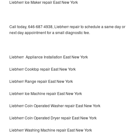
Liebherr Ice Maker repair East New York
Call today, 646-687-4938, Liebherr repair to schedule a same day or
next day appointment for a small diagnostic fee.
Liebherr Appliance Installation East New York
Liebherr Cooktop repair East New York
Liebherr Range repair East New York
Liebherr Ice Machine repair East New York
Liebherr Coin Operated Washer repair East New York
Liebherr Coin Operated Dryer repair East New York
Liebherr Washing Machine repair East New York