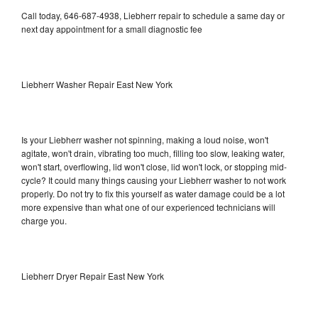
Call today, 646-687-4938, Liebherr repair to schedule a same day or
next day appointment for a small diagnostic fee
Liebherr Washer Repair East New York
Is your Liebherr washer not spinning, making a loud noise, won't
agitate, won't drain, vibrating too much, filling too slow, leaking water,
won't start, overflowing, lid won't close, lid won't lock, or stopping mid-
cycle? It could many things causing your Liebherr washer to not work
properly. Do not try to fix this yourself as water damage could be a lot
more expensive than what one of our experienced technicians will
charge you.
Liebherr Dryer Repair East New York