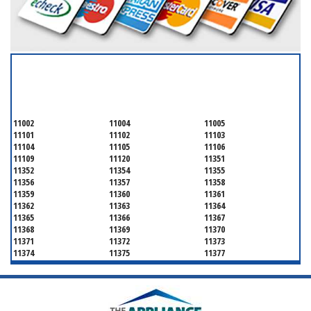
SERVICING ALL OF
QUEENS COUNTY
11002
11004
11005
11101
11102
11103
11104
11105
11106
11109
11120
11351
11352
11354
11355
11356
11357
11358
11359
11360
11361
11362
11363
11364
11365
11366
11367
11368
11369
11370
11371
11372
11373
11374
11375
11377
11378
11379
11380
11381
11385
11386
11390
11405
11411
11412
11413
11414