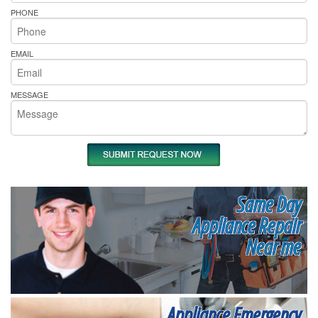
PHONE
EMAIL
MESSAGE
Same Day
Appliance Repair
Near me
Appliance Emergency