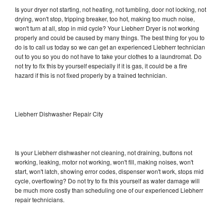
Is your dryer not starting, not heating, not tumbling, door not locking, not
drying, won't stop, tripping breaker, too hot, making too much noise,
won't turn at all, stop in mid cycle? Your Liebherr Dryer is not working
properly and could be caused by many things. The best thing for you to
do is to call us today so we can get an experienced Liebherr technician
out to you so you do not have to take your clothes to a laundromat. Do
not try to fix this by yourself especially if it is gas, it could be a fire
hazard if this is not fixed properly by a trained technician.
Liebherr Dishwasher Repair City
Is your Liebherr dishwasher not cleaning, not draining, buttons not
working, leaking, motor not working, won't fill, making noises, won't
start, won't latch, showing error codes, dispenser won't work, stops mid
cycle, overflowing? Do not try to fix this yourself as water damage will
be much more costly than scheduling one of our experienced Liebherr
repair technicians.