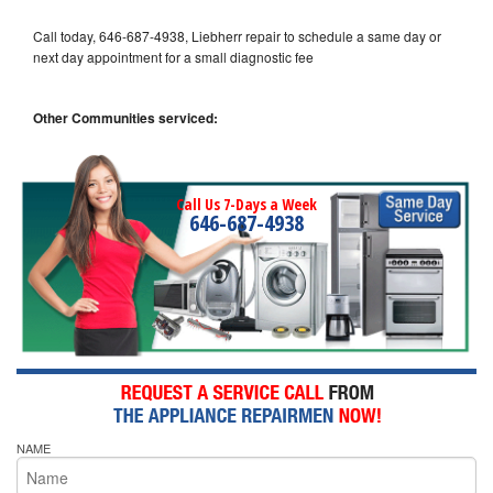
Call today, 646-687-4938, Liebherr repair to schedule a same day or
next day appointment for a small diagnostic fee
Other Communities serviced:
Call Us 7-Days a Week
646-687-4938
NAME