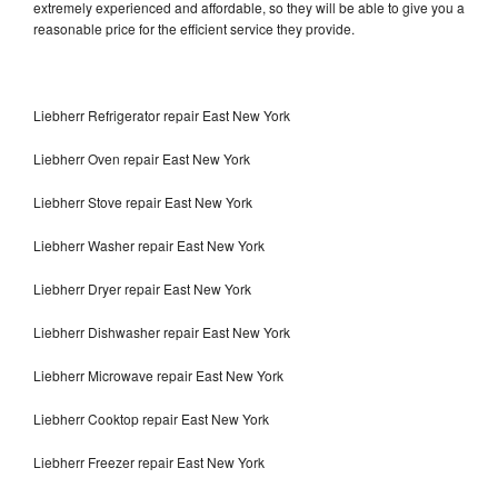
extremely experienced and affordable, so they will be able to give you a
reasonable price for the efficient service they provide.
Liebherr Refrigerator repair East New York
Liebherr Oven repair East New York
Liebherr Stove repair East New York
Liebherr Washer repair East New York
Liebherr Dryer repair East New York
Liebherr Dishwasher repair East New York
Liebherr Microwave repair East New York
Liebherr Cooktop repair East New York
Liebherr Freezer repair East New York