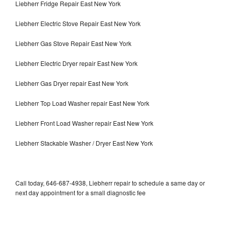
Liebherr Fridge Repair East New York
Liebherr Electric Stove Repair East New York
Liebherr Gas Stove Repair East New York
Liebherr Electric Dryer repair East New York
Liebherr Gas Dryer repair East New York
Liebherr Top Load Washer repair East New York
Liebherr Front Load Washer repair East New York
Liebherr Stackable Washer / Dryer East New York
Call today, 646-687-4938, Liebherr repair to schedule a same day or
next day appointment for a small diagnostic fee