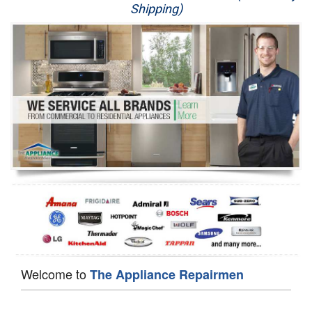
Shipping)
Appliance Repair
Washer Repair
Dryer Repair
Refrigerator Repair
Oven Repair
Dishwasher Repair
Welcome to
The Appliance Repairmen