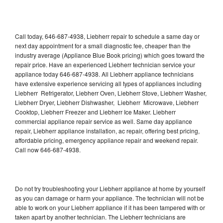
Call today, 646-687-4938, Liebherr repair to schedule a same day or
next day appointment for a small diagnostic fee, cheaper than the
industry average (Appliance Blue Book pricing) which goes toward the
repair price. Have an experienced Liebherr technician service your
appliance today 646-687-4938. All Liebherr appliance technicians
have extensive experience servicing all types of appliances including
Liebherr Refrigerator, Liebherr Oven, Liebherr Stove, Liebherr Washer,
Liebherr Dryer, Liebherr Dishwasher, Liebherr Microwave, Liebherr
Cooktop, Liebherr Freezer and Liebherr Ice Maker. Liebherr
commercial appliance repair service as well. Same day appliance
repair, Liebherr appliance installation, ac repair, offering best pricing,
affordable pricing, emergency appliance repair and weekend repair.
Call now 646-687-4938.
Do not try troubleshooting your Liebherr appliance at home by yourself
as you can damage or harm your appliance. The technician will not be
able to work on your Liebherr appliance if it has been tampered with or
taken apart by another technician. The Liebherr technicians are