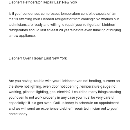
Liebherr Refrigerator Repair East New York
Is it your condenser, compressor, temperature control, evaporator fan
that is effecting your Liebherr refrigerator from cooling? No worries our
technicians are ready and willing to repair your refrigerator. Liebherr
refrigerators should last at least 20 years before even thinking of buying
a new appliance.
Liebherr Oven Repair East New York
Are you having trouble with your Liebherr oven not heating, burners on
the stove not lighting, oven door not opening, temperature gauge not
working, pilot not lighting, gas, electric? It could be many things causing
your oven to not work properly in any case you must be very careful
especially if it is a gas oven. Call us today to schedule an appointment
and we will send an experience Liebherr repair technician out to your
home today.