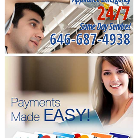
24/7
Same Day Service!
646-687-4938