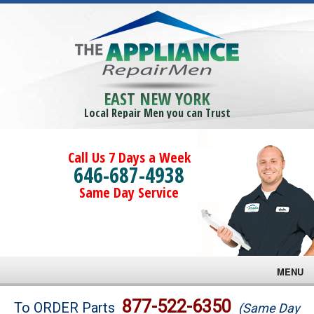
EAST NEW YORK
Local Repair Men you can Trust
Call Us 7 Days a Week
646-687-4938
Same Day Service
MENU
Brands
877-522-6350
To ORDER Parts
(Same Day