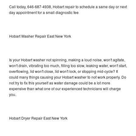
Call today, 646-687-4938, Hobart repair to schedule a same day or next
day appointment for a small diagnostic fee
Hobart Washer Repair East New York
Is your Hobart washer not spinning, making a loud noise, won't agitate,
won't drain, vibrating too much, filling too slow, leaking water, won't start,
overflowing, lid won't close, lid won't lock, or stopping mid-cycle? It
could many things causing your Hobart washer to not work properly. Do
not try to fix this yourself as water damage could be a lot more
expensive than what one of our experienced technicians will charge
you.
Hobart Dryer Repair East New York