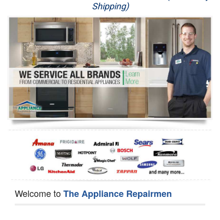
Shipping)
Appliance Repair
Washer Repair
Dryer Repair
Refrigerator Repair
Oven Repair
Dishwasher Repair
Welcome to
The Appliance Repairmen