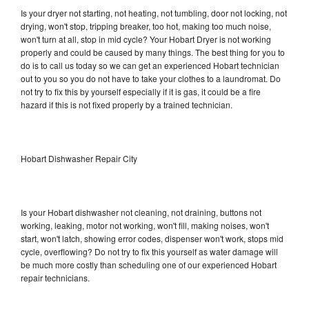
Is your dryer not starting, not heating, not tumbling, door not locking, not
drying, won't stop, tripping breaker, too hot, making too much noise,
won't turn at all, stop in mid cycle? Your Hobart Dryer is not working
properly and could be caused by many things. The best thing for you to
do is to call us today so we can get an experienced Hobart technician
out to you so you do not have to take your clothes to a laundromat. Do
not try to fix this by yourself especially if it is gas, it could be a fire
hazard if this is not fixed properly by a trained technician.
Hobart Dishwasher Repair City
Is your Hobart dishwasher not cleaning, not draining, buttons not
working, leaking, motor not working, won't fill, making noises, won't
start, won't latch, showing error codes, dispenser won't work, stops mid
cycle, overflowing? Do not try to fix this yourself as water damage will
be much more costly than scheduling one of our experienced Hobart
repair technicians.