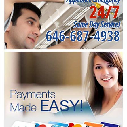
24/7
Same Day Service!
646-687-4938