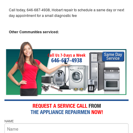
Call today, 646-687-4938, Hobart repair to schedule a same day or next
day appointment for a small diagnostic fee
Other Communities serviced:
Call Us 7-Days a Week
646-687-4938
NAME