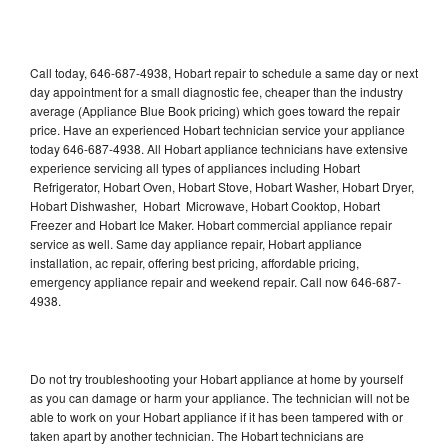
Call today, 646-687-4938, Hobart repair to schedule a same day or next
day appointment for a small diagnostic fee, cheaper than the industry
average (Appliance Blue Book pricing) which goes toward the repair
price. Have an experienced Hobart technician service your appliance
today 646-687-4938. All Hobart appliance technicians have extensive
experience servicing all types of appliances including Hobart
Refrigerator, Hobart Oven, Hobart Stove, Hobart Washer, Hobart Dryer,
Hobart Dishwasher, Hobart Microwave, Hobart Cooktop, Hobart
Freezer and Hobart Ice Maker. Hobart commercial appliance repair
service as well. Same day appliance repair, Hobart appliance
installation, ac repair, offering best pricing, affordable pricing,
emergency appliance repair and weekend repair. Call now 646-687-
4938.
Do not try troubleshooting your Hobart appliance at home by yourself
as you can damage or harm your appliance. The technician will not be
able to work on your Hobart appliance if it has been tampered with or
taken apart by another technician. The Hobart technicians are