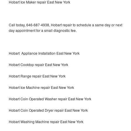
Hobart Ice Maker repair East New York
Call today, 646-687-4938, Hobart repair to schedule a same day or next
day appointment for a small diagnostic fee.
Hobart Appliance Installation East New York
Hobart Cooktop repair East New York
Hobart Range repair East New York
Hobart Ice Machine repair East New York
Hobart Coin Operated Washer repair East New York
Hobart Coin Operated Dryer repair East New York
Hobart Washing Machine repair East New York