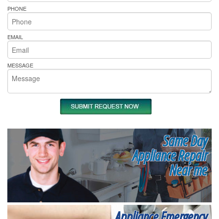
PHONE
EMAIL
MESSAGE
Same Day
Appliance Repair
Near me
Appliance Emergency