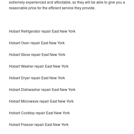
extremely experienced and affordable, so they will be able to give you a
reasonable price for the efficient service they provide.
Hobart Refrigerator repair East New York
Hobart Oven repair East New York
Hobart Stove repair East New York
Hobart Washer repair East New York
Hobart Dryer repair East New York
Hobart Dishwasher repair East New York
Hobart Microwave repair East New York
Hobart Cooktop repair East New York
Hobart Freezer repair East New York