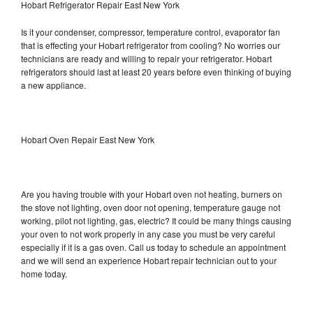
Hobart Refrigerator Repair East New York
Is it your condenser, compressor, temperature control, evaporator fan
that is effecting your Hobart refrigerator from cooling? No worries our
technicians are ready and willing to repair your refrigerator. Hobart
refrigerators should last at least 20 years before even thinking of buying
a new appliance.
Hobart Oven Repair East New York
Are you having trouble with your Hobart oven not heating, burners on
the stove not lighting, oven door not opening, temperature gauge not
working, pilot not lighting, gas, electric? It could be many things causing
your oven to not work properly in any case you must be very careful
especially if it is a gas oven. Call us today to schedule an appointment
and we will send an experience Hobart repair technician out to your
home today.