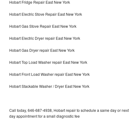
Hobart Fridge Repair East New York
Hobart Electric Stove Repair East New York
Hobart Gas Stove Repair East New York
Hobart Electric Dryer repair East New York
Hobart Gas Dryer repair East New York
Hobart Top Load Washer repair East New York
Hobart Front Load Washer repair East New York
Hobart Stackable Washer / Dryer East New York
Call today, 646-687-4938, Hobart repair to schedule a same day or next
day appointment for a small diagnostic fee