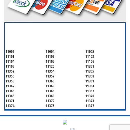
SERVICING ALL OF
QUEENS COUNTY
11002
11004
11005
11101
11102
11103
11104
11105
11106
11109
11120
11351
11352
11354
11355
11356
11357
11358
11359
11360
11361
11362
11363
11364
11365
11366
11367
11368
11369
11370
11371
11372
11373
11374
11375
11377
11378
11379
11380
11381
11385
11386
11390
11405
11411
11412
11413
11414